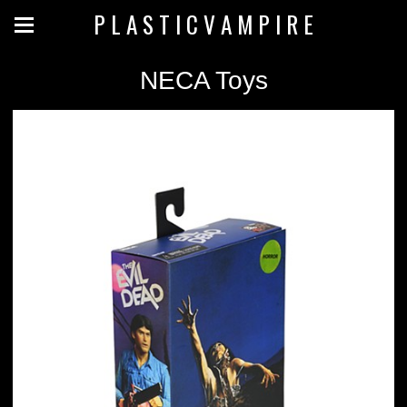
P L A S T I C V A M P I R E
NECA Toys