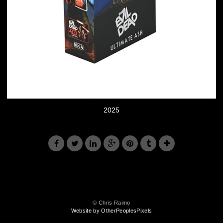
2025
© Chris Raimo
Website by OtherPeoplesPixels