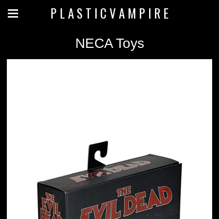
P L A S T I C V A M P I R E
NECA Toys