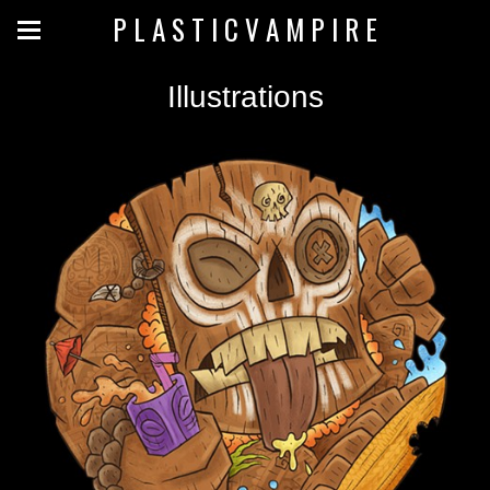
P L A S T I C V A M P I R E
Illustrations