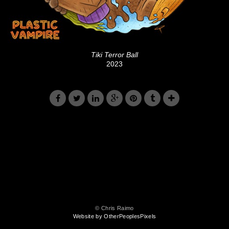
Tiki Terror Ball
2023
© Chris Raimo
Website by OtherPeoplesPixels