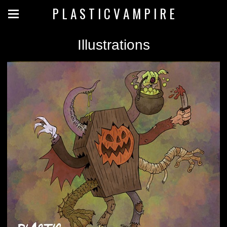
P L A S T I C V A M P I R E
Illustrations