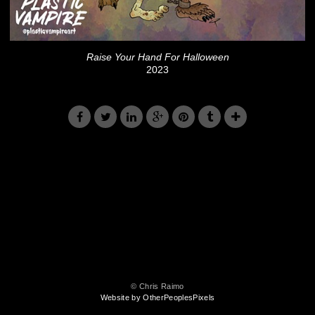
Raise Your Hand For Halloween
2023
© Chris Raimo
Website by OtherPeoplesPixels