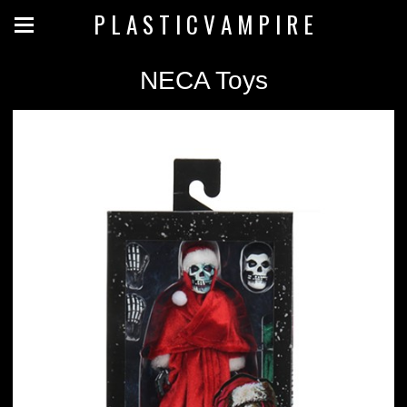
P L A S T I C V A M P I R E
NECA Toys