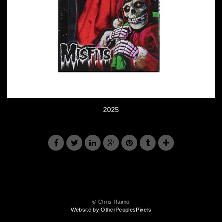
2025
© Chris Raimo
Website by OtherPeoplesPixels