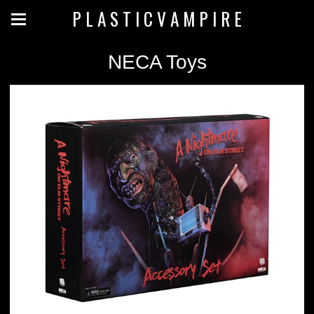
P L A S T I C V A M P I R E
NECA Toys