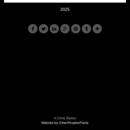
2025
© Chris Raimo
Website by OtherPeoplesPixels