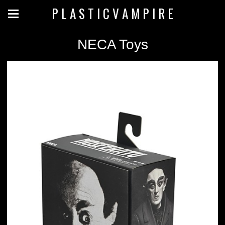
P L A S T I C V A M P I R E
NECA Toys