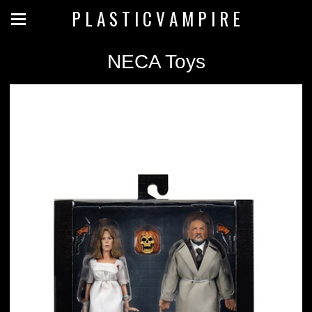
P L A S T I C V A M P I R E
NECA Toys