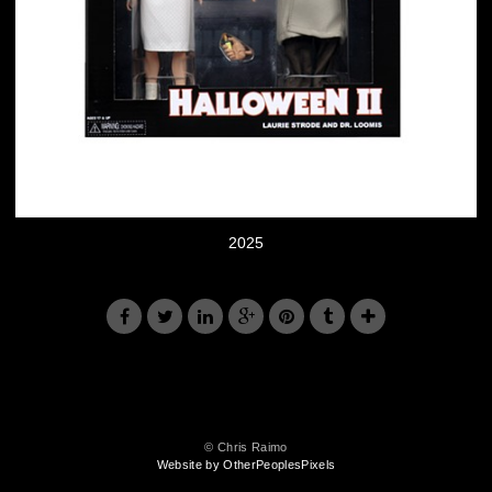
2025
© Chris Raimo
Website by OtherPeoplesPixels