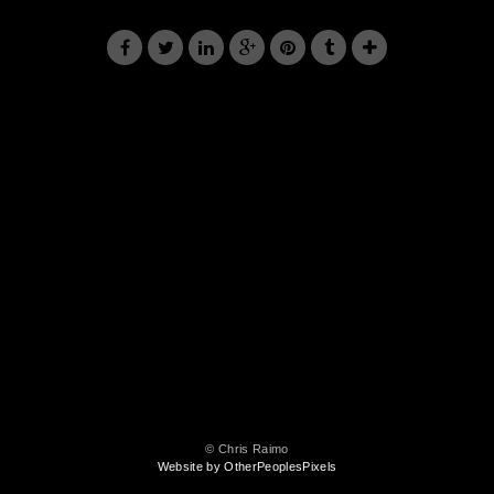
© Chris Raimo
Website by OtherPeoplesPixels