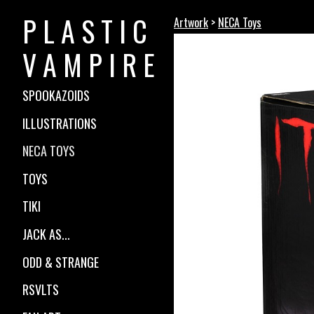
P L A S T I C
Artwork
>
NECA Toys
V A M P I R E
SPOOKAZOIDS
ILLUSTRATIONS
NECA TOYS
TOYS
TIKI
JACK AS...
ODD & STRANGE
RSVLTS