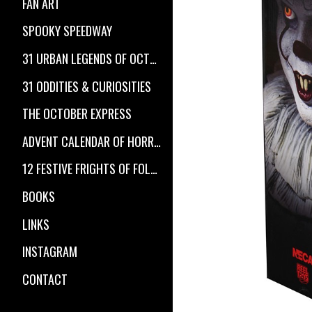
FAN ART
SPOOKY SPEEDWAY
31 URBAN LEGENDS OF OCTOBER
31 ODDITIES & CURIOSITIES
THE OCTOBER EXPRESS
ADVENT CALENDAR OF HORROR
12 FESTIVE FRIGHTS OF FOLKLORE
BOOKS
LINKS
INSTAGRAM
CONTACT