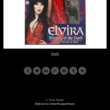
2025
© Chris Raimo
Website by OtherPeoplesPixels