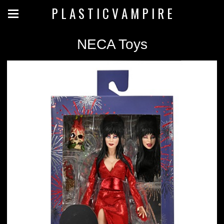
P L A S T I C V A M P I R E
NECA Toys