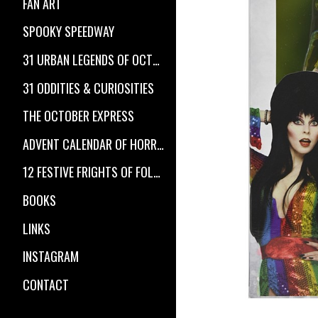
FAN ART
SPOOKY SPEEDWAY
31 URBAN LEGENDS OF OCTOBER
31 ODDITIES & CURIOSITIES
THE OCTOBER EXPRESS
ADVENT CALENDAR OF HORROR
12 FESTIVE FRIGHTS OF FOLKLORE
BOOKS
LINKS
INSTAGRAM
CONTACT