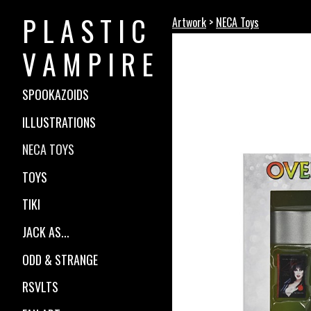
P L A S T I C
Artwork
>
NECA Toys
V A M P I R E
SPOOKAZOIDS
ILLUSTRATIONS
NECA TOYS
TOYS
TIKI
JACK AS...
ODD & STRANGE
RSVLTS