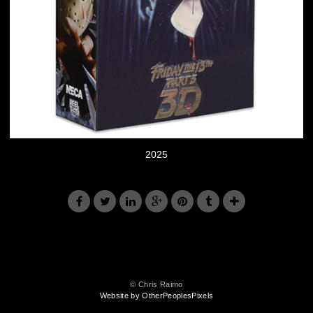
2025
© Chris Raimo
Website by OtherPeoplesPixels