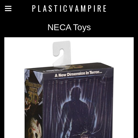
P L A S T I C V A M P I R E
NECA Toys