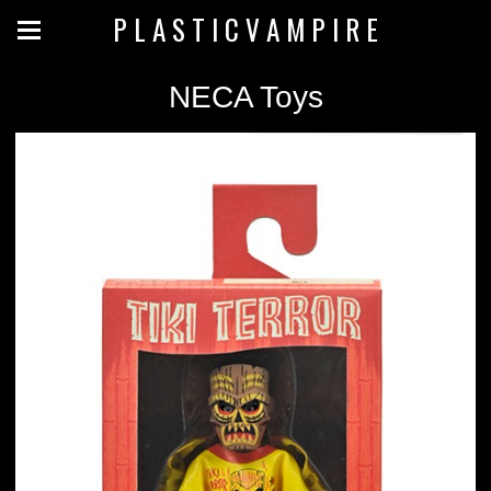
P L A S T I C V A M P I R E
NECA Toys