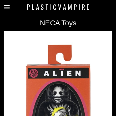
P L A S T I C V A M P I R E
NECA Toys