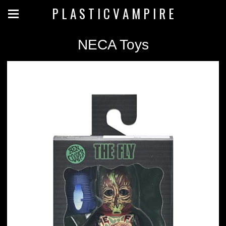
P L A S T I C V A M P I R E
NECA Toys