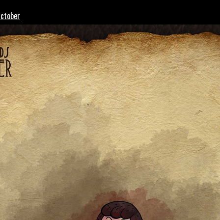
October