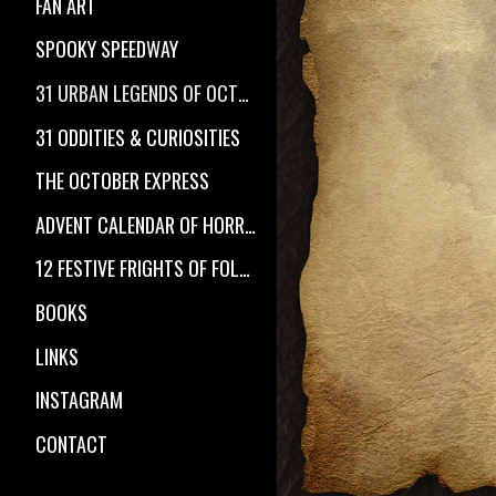
FAN ART
SPOOKY SPEEDWAY
31 URBAN LEGENDS OF OCTOBER
31 ODDITIES & CURIOSITIES
THE OCTOBER EXPRESS
ADVENT CALENDAR OF HORROR
12 FESTIVE FRIGHTS OF FOLKLORE
BOOKS
LINKS
INSTAGRAM
CONTACT