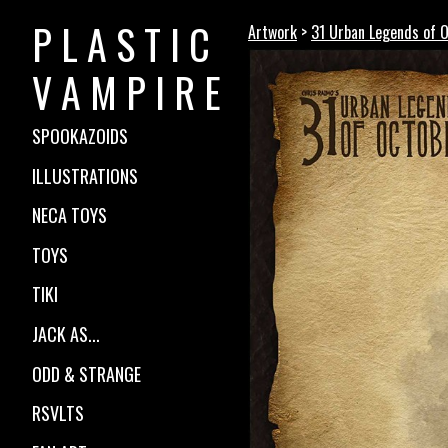
P L A S T I C
Artwork
>
31 Urban Legends of 
V A M P I R E
SPOOKAZOIDS
ILLUSTRATIONS
NECA TOYS
TOYS
TIKI
JACK AS...
ODD & STRANGE
RSVLTS