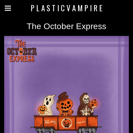
P L A S T I C V A M P I R E
The October Express