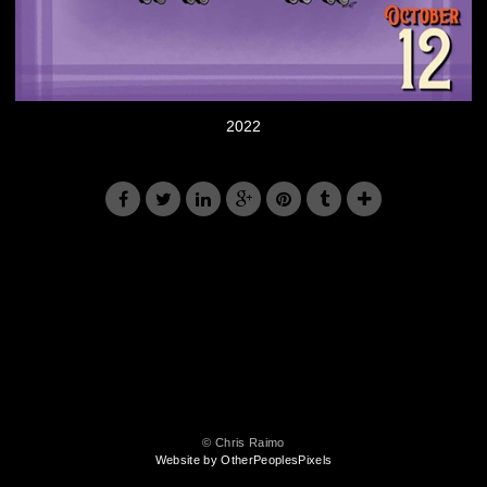
2022
© Chris Raimo
Website by OtherPeoplesPixels