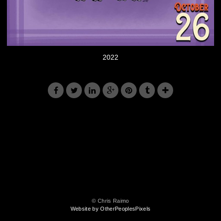
2022
© Chris Raimo
Website by OtherPeoplesPixels