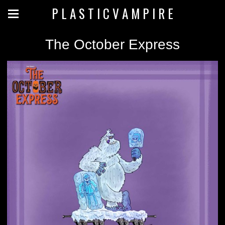
P L A S T I C V A M P I R E
The October Express