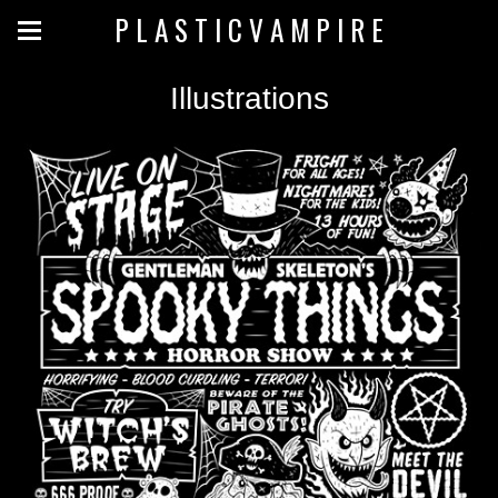
P L A S T I C V A M P I R E
Illustrations