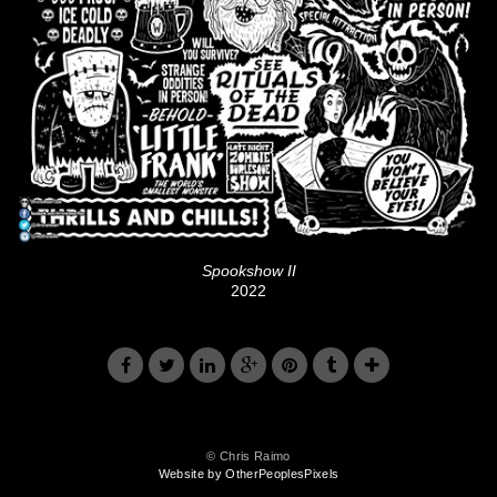
Spookshow II
2022
© Chris Raimo
Website by OtherPeoplesPixels