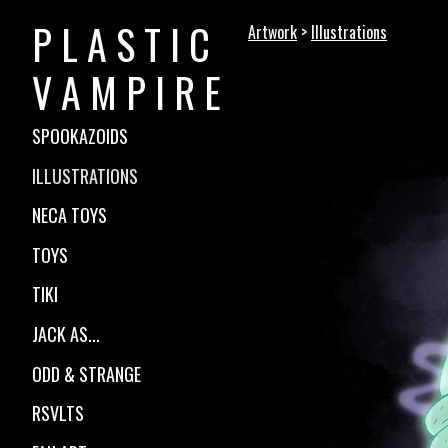
P L A S T I C
Artwork
>
Illustrations
V A M P I R E
SPOOKAZOIDS
ILLUSTRATIONS
NECA TOYS
TOYS
TIKI
JACK AS...
ODD & STRANGE
RSVLTS