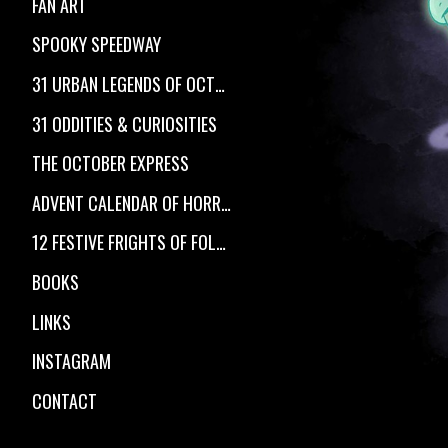
FAN ART
SPOOKY SPEEDWAY
31 URBAN LEGENDS OF OCTOBER
31 ODDITIES & CURIOSITIES
THE OCTOBER EXPRESS
ADVENT CALENDAR OF HORROR
12 FESTIVE FRIGHTS OF FOLKLORE
BOOKS
LINKS
INSTAGRAM
CONTACT