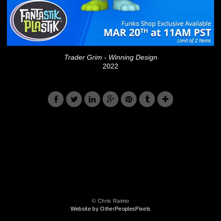
Trader Grim - Winning Design
2022
© Chris Raimo
Website by OtherPeoplesPixels