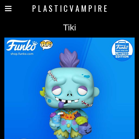
P L A S T I C V A M P I R E
Tiki