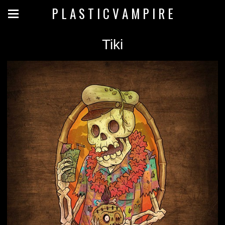
P L A S T I C V A M P I R E
Tiki