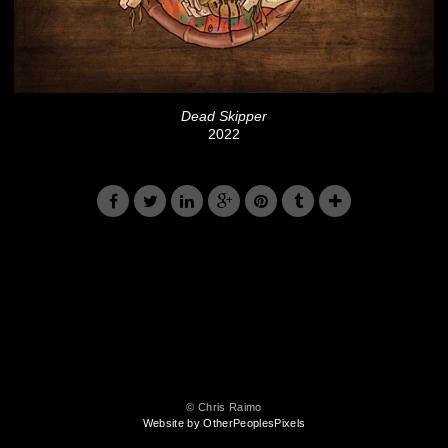
Dead Skipper
2022
© Chris Raimo
Website by OtherPeoplesPixels