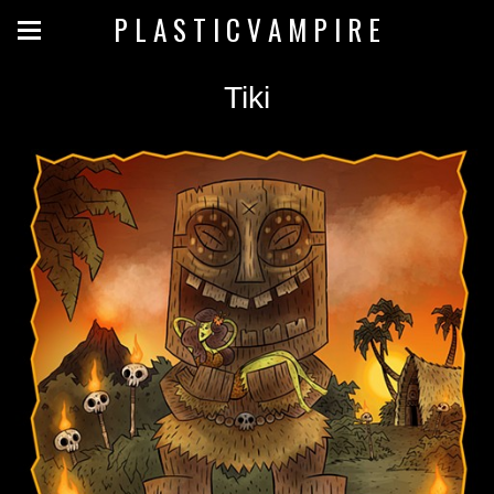
P L A S T I C V A M P I R E
Tiki