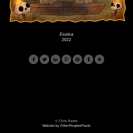
Exotica
2022
© Chris Raimo
Website by OtherPeoplesPixels