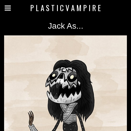
P L A S T I C V A M P I R E
Jack As...