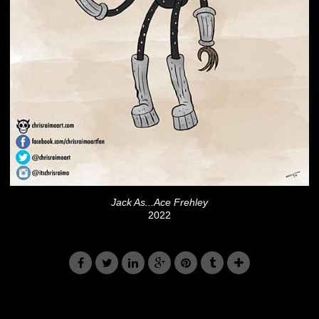
Jack As...Ace Frehley
2022