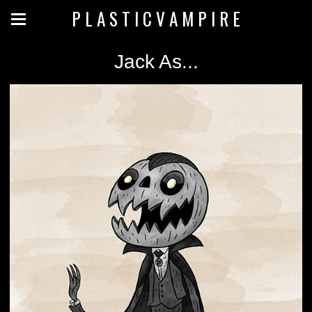
P L A S T I C V A M P I R E
Jack As...