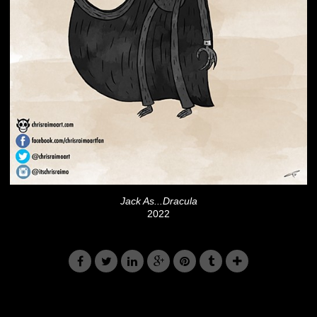
Jack As...Dracula
2022