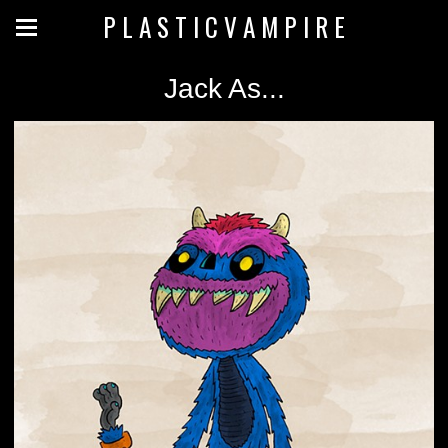
P L A S T I C V A M P I R E
Jack As...