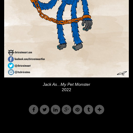
Jack As...My Pet Monster
2022