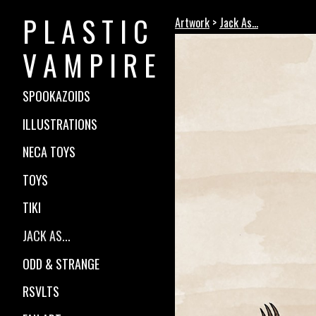
P L A S T I C
Artwork
>
Jack As...
V A M P I R E
SPOOKAZOIDS
ILLUSTRATIONS
NECA TOYS
TOYS
TIKI
JACK AS...
ODD & STRANGE
RSVLTS