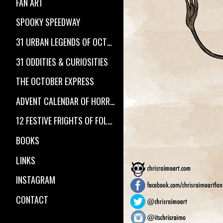
FAN ART
SPOOKY SPEEDWAY
31 URBAN LEGENDS OF OCTOBER
31 ODDITIES & CURIOSITIES
THE OCTOBER EXPRESS
ADVENT CALENDAR OF HORROR
12 FESTIVE FRIGHTS OF FOLKLORE
BOOKS
LINKS
INSTAGRAM
CONTACT