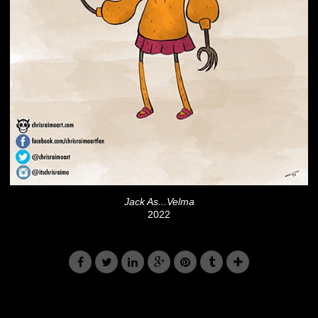
Jack As...Velma
2022