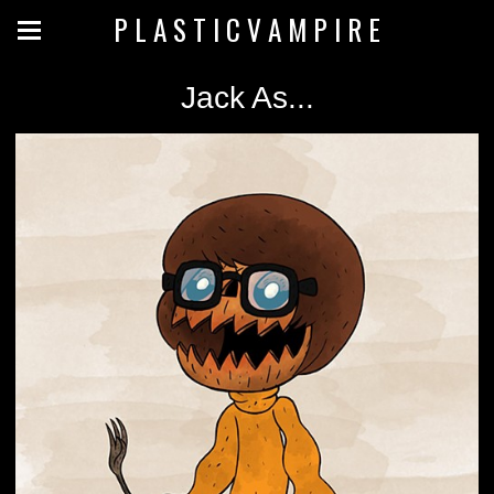
P L A S T I C V A M P I R E
Jack As...